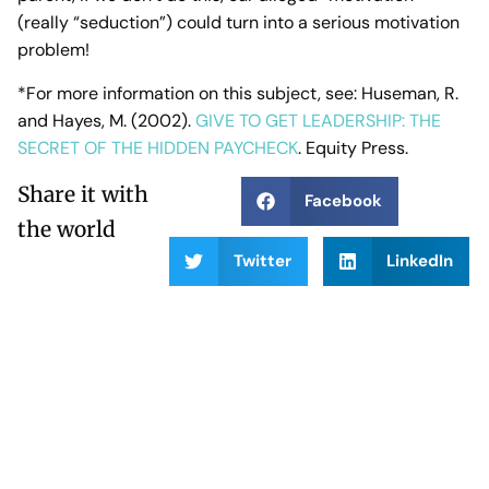
(really “seduction”) could turn into a serious motivation
problem!
*For more information on this subject, see: Huseman, R.
and Hayes, M. (2002).
GIVE TO GET LEADERSHIP: THE
SECRET OF THE HIDDEN PAYCHECK
. Equity Press.
Share it with
Facebook
the world
Twitter
LinkedIn
PREVIOUS POST
NEXT POST
More Expert Resources and Publications
Start with Humility: Lessons from