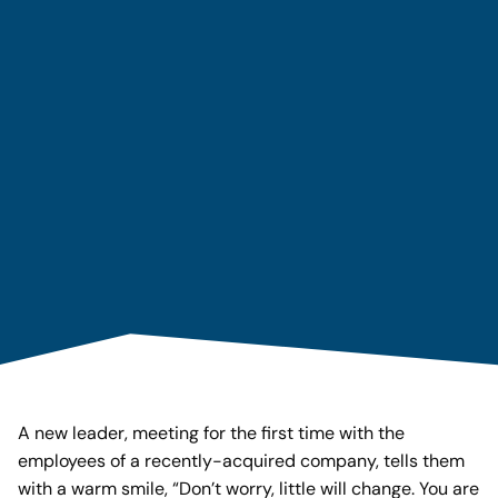
A new leader, meeting for the first time with the
employees of a recently-acquired company, tells them
with a warm smile, “Don’t worry, little will change. You are