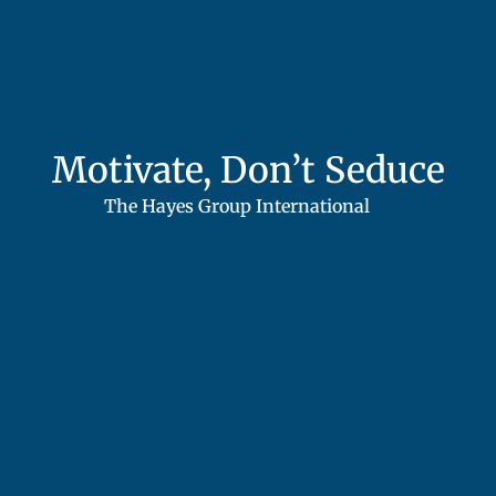
Motivate, Don’t Seduce
The Hayes Group International