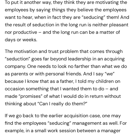
To put it another way, they think they are motivating the
employees by saying things they believe the employees
want to hear, when in fact they are “seducing” them! And
the result of seduction in the long run is neither pleasant
nor productive – and the long run can be a matter of
days or weeks.
The motivation and trust problem that comes through
“seduction” goes far beyond leadership in an acquiring
company. One needs to look no farther than what we do
as parents or with personal friends. And I say “we”
because I know that as a father, I told my children on
occasion something that I wanted them to do – and
made “promises” of what I would do in return without
thinking about “Can I really do them?”
If we go back to the earlier acquisition case, one may
find the employees “seducing” management as well. For
example, in a small work session between a manager