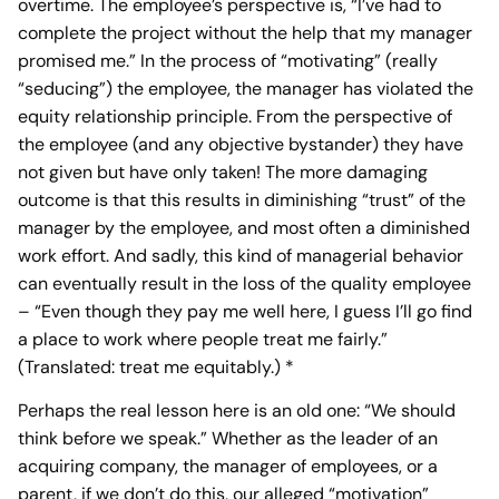
overtime. The employee’s perspective is, “I’ve had to
complete the project without the help that my manager
promised me.” In the process of “motivating” (really
“seducing”) the employee, the manager has violated the
equity relationship principle. From the perspective of
the employee (and any objective bystander) they have
not given but have only taken! The more damaging
outcome is that this results in diminishing “trust” of the
manager by the employee, and most often a diminished
work effort. And sadly, this kind of managerial behavior
can eventually result in the loss of the quality employee
– “Even though they pay me well here, I guess I’ll go find
a place to work where people treat me fairly.”
(Translated: treat me equitably.) *
Perhaps the real lesson here is an old one: “We should
think before we speak.” Whether as the leader of an
acquiring company, the manager of employees, or a
parent, if we don’t do this, our alleged “motivation”