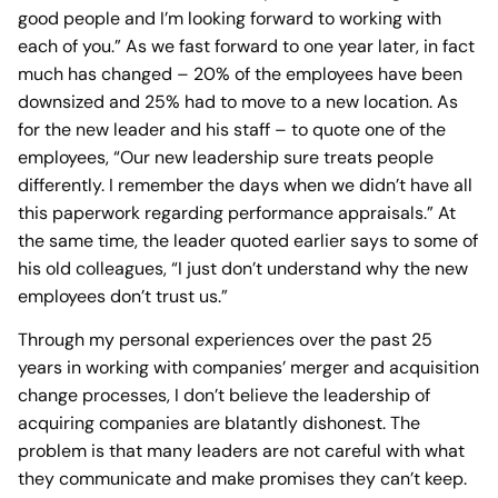
good people and I’m looking forward to working with
each of you.” As we fast forward to one year later, in fact
much has changed – 20% of the employees have been
downsized and 25% had to move to a new location. As
for the new leader and his staff – to quote one of the
employees, “Our new leadership sure treats people
differently. I remember the days when we didn’t have all
this paperwork regarding performance appraisals.” At
the same time, the leader quoted earlier says to some of
his old colleagues, “I just don’t understand why the new
employees don’t trust us.”
Through my personal experiences over the past 25
years in working with companies’ merger and acquisition
change processes, I don’t believe the leadership of
acquiring companies are blatantly dishonest. The
problem is that many leaders are not careful with what
they communicate and make promises they can’t keep.