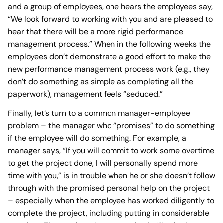
and a group of employees, one hears the employees say,
“We look forward to working with you and are pleased to
hear that there will be a more rigid performance
management process.” When in the following weeks the
employees don’t demonstrate a good effort to make the
new performance management process work (e.g., they
don’t do something as simple as completing all the
paperwork), management feels “seduced.”
Finally, let’s turn to a common manager-employee
problem – the manager who “promises” to do something
if the employee will do something. For example, a
manager says, “If you will commit to work some overtime
to get the project done, I will personally spend more
time with you,” is in trouble when he or she doesn’t follow
through with the promised personal help on the project
– especially when the employee has worked diligently to
complete the project, including putting in considerable