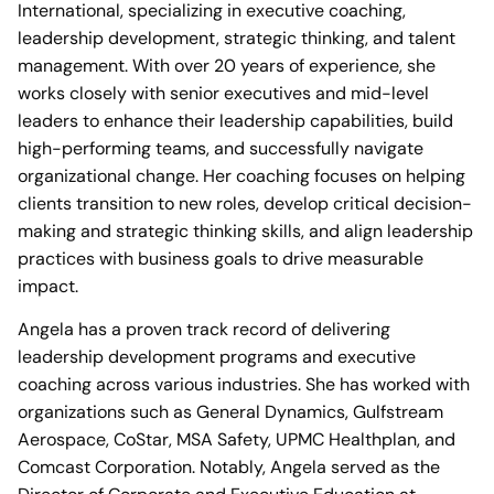
International, specializing in executive coaching,
leadership development, strategic thinking, and talent
management. With over 20 years of experience, she
works closely with senior executives and mid-level
leaders to enhance their leadership capabilities, build
high-performing teams, and successfully navigate
organizational change. Her coaching focuses on helping
clients transition to new roles, develop critical decision-
making and strategic thinking skills, and align leadership
practices with business goals to drive measurable
impact.
Angela has a proven track record of delivering
leadership development programs and executive
coaching across various industries. She has worked with
organizations such as General Dynamics, Gulfstream
Aerospace, CoStar, MSA Safety, UPMC Healthplan, and
Comcast Corporation. Notably, Angela served as the