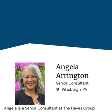
Angela
Arrington
Senior Consultant
Pittsburgh, PA
Angela is a Senior Consultant at The Hayes Group