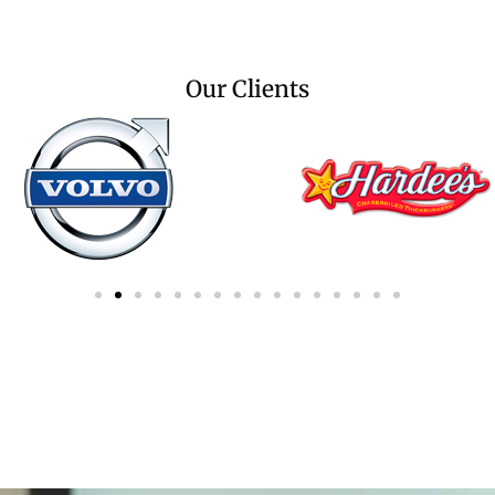
Our Clients