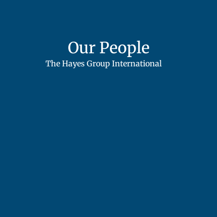
Our People
The Hayes Group International