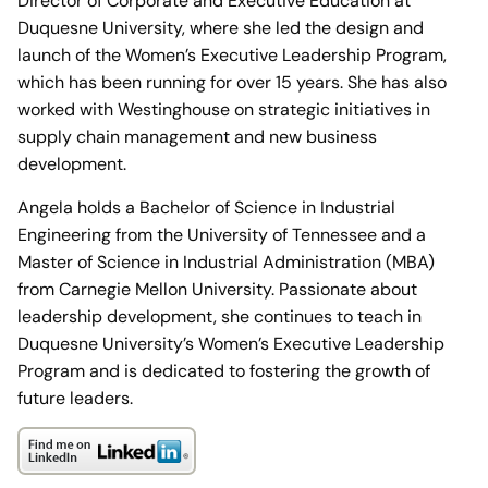
Director of Corporate and Executive Education at
Duquesne University, where she led the design and
launch of the Women’s Executive Leadership Program,
which has been running for over 15 years. She has also
worked with Westinghouse on strategic initiatives in
supply chain management and new business
development.
Angela holds a Bachelor of Science in Industrial
Engineering from the University of Tennessee and a
Master of Science in Industrial Administration (MBA)
from Carnegie Mellon University. Passionate about
leadership development, she continues to teach in
Duquesne University’s Women’s Executive Leadership
Program and is dedicated to fostering the growth of
future leaders.