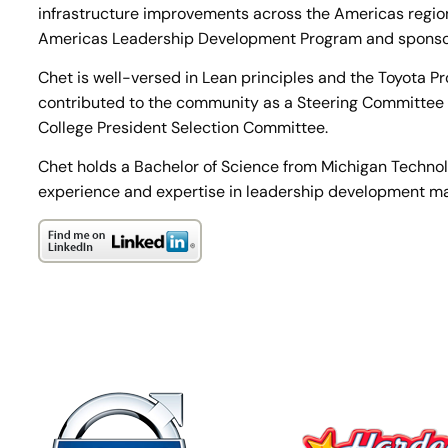
infrastructure improvements across the Americas regio
Americas Leadership Development Program and sponso
Chet is well-versed in Lean principles and the Toyota P
contributed to the community as a Steering Committee
College President Selection Committee.
Chet holds a Bachelor of Science from Michigan Technolog
experience and expertise in leadership development make