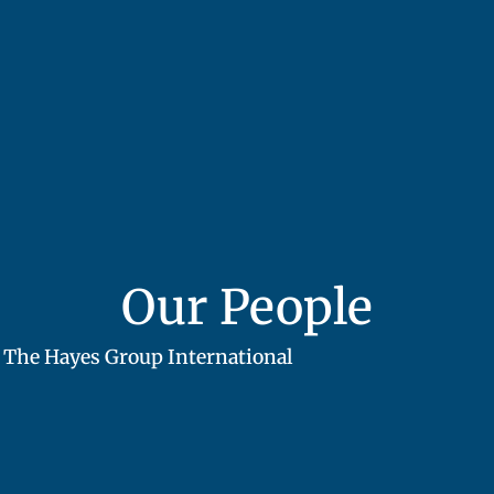
Our People
The Hayes Group International