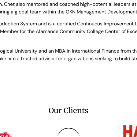
n. Chet also mentored and coached high-potential leaders at
ring a global team within the GKN Management Development
roduction System and is a certified Continuous Improvement Lea
 Member for the Alamance Community College Center of Exce
ical University and an MBA in International Finance from the 
 him a trusted advisor for organizations seeking to build str
Our Clients