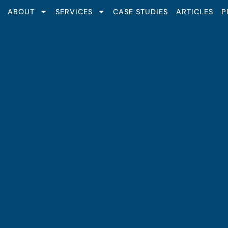
ABOUT
SERVICES
CASE STUDIES
ARTICLES
P