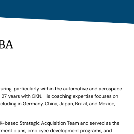
MBA
turing, particularly within the automotive and aerospace
t 27 years with GKN. His coaching expertise focuses on
cluding in Germany, China, Japan, Brazil, and Mexico,
 UK-based Strategic Acquisition Team and served as the
vestment plans, employee development programs, and