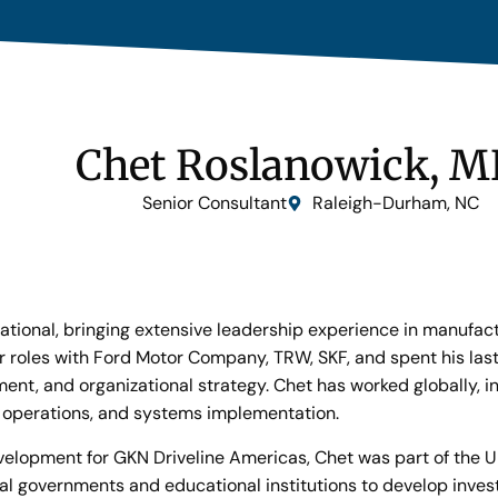
Chet Roslanowick, 
Senior Consultant
Raleigh-Durham, NC
ational, bringing extensive leadership experience in manufac
or roles with Ford Motor Company, TRW, SKF, and spent his las
t, and organizational strategy. Chet has worked globally, in
, operations, and systems implementation.
Development for GKN Driveline Americas, Chet was part of the
ocal governments and educational institutions to develop in