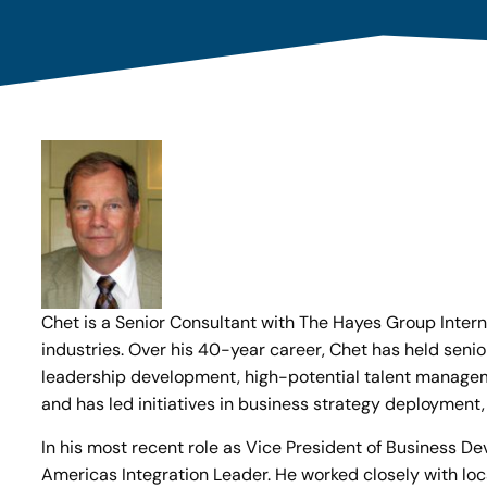
Chet is a Senior Consultant with The Hayes Group Intern
industries. Over his 40-year career, Chet has held seni
leadership development, high-potential talent managemen
and has led initiatives in business strategy deployment
In his most recent role as Vice President of Business 
Americas Integration Leader. He worked closely with l