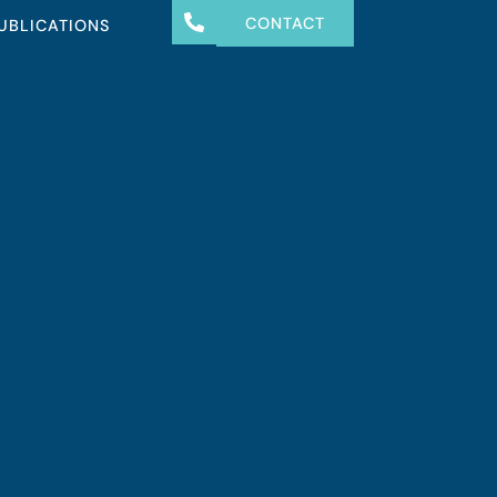
CONTACT
UBLICATIONS