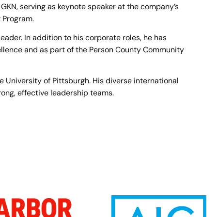
 GKN, serving as keynote speaker at the company’s
 Program.
der. In addition to his corporate roles, he has
llence and as part of the Person County Community
University of Pittsburgh. His diverse international
ong, effective leadership teams.