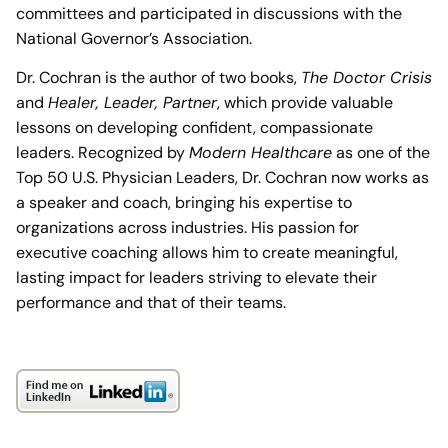
committees and participated in discussions with the
National Governor’s Association.
Dr. Cochran is the author of two books,
The Doctor Crisis
and
Healer, Leader, Partner
, which provide valuable
lessons on developing confident, compassionate
leaders. Recognized by
Modern Healthcare
as one of the
Top 50 U.S. Physician Leaders, Dr. Cochran now works as
a speaker and coach, bringing his expertise to
organizations across industries. His passion for
executive coaching allows him to create meaningful,
lasting impact for leaders striving to elevate their
performance and that of their teams.