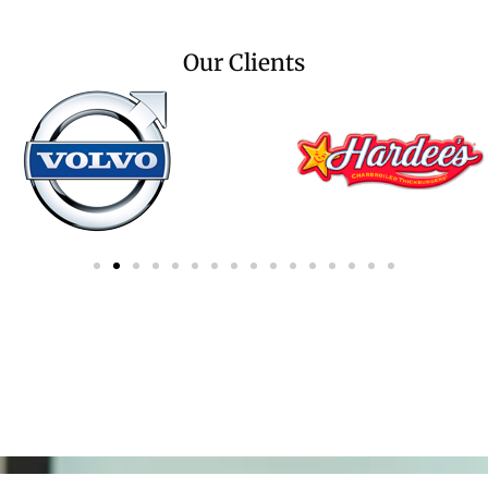
Our Clients