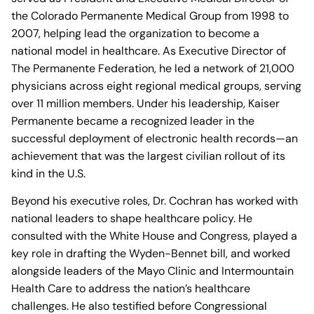
the Colorado Permanente Medical Group from 1998 to
2007, helping lead the organization to become a
national model in healthcare. As Executive Director of
The Permanente Federation, he led a network of 21,000
physicians across eight regional medical groups, serving
over 11 million members. Under his leadership, Kaiser
Permanente became a recognized leader in the
successful deployment of electronic health records—an
achievement that was the largest civilian rollout of its
kind in the U.S.
Beyond his executive roles, Dr. Cochran has worked with
national leaders to shape healthcare policy. He
consulted with the White House and Congress, played a
key role in drafting the Wyden-Bennet bill, and worked
alongside leaders of the Mayo Clinic and Intermountain
Health Care to address the nation’s healthcare
challenges. He also testified before Congressional