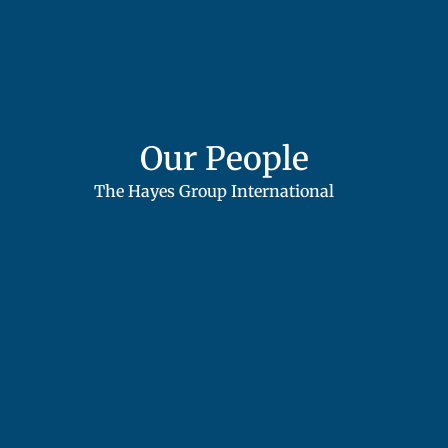
Our People
The Hayes Group International