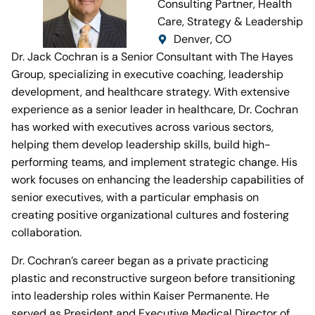
Consulting Partner, Health
Care, Strategy & Leadership
Denver, CO
Dr. Jack Cochran is a Senior Consultant with The Hayes
Group, specializing in executive coaching, leadership
development, and healthcare strategy. With extensive
experience as a senior leader in healthcare, Dr. Cochran
has worked with executives across various sectors,
helping them develop leadership skills, build high-
performing teams, and implement strategic change. His
work focuses on enhancing the leadership capabilities of
senior executives, with a particular emphasis on
creating positive organizational cultures and fostering
collaboration.
Dr. Cochran’s career began as a private practicing
plastic and reconstructive surgeon before transitioning
into leadership roles within Kaiser Permanente. He
served as President and Executive Medical Director of