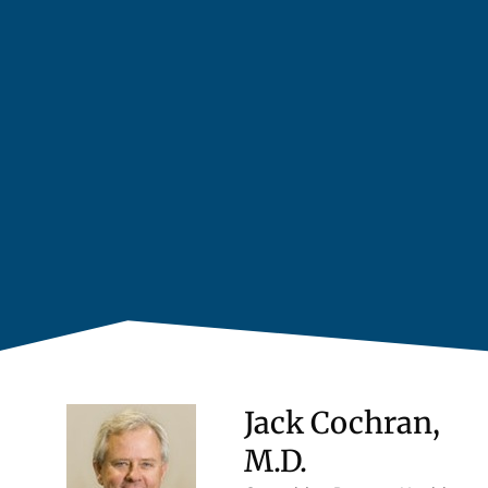
Jack Cochran,
M.D.