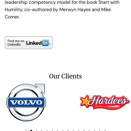
leadership competency model for the book Start with
Humility, co-authored by Merwyn Hayes and Mike
Comer.
Our Clients