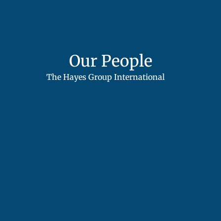
Our People
The Hayes Group International