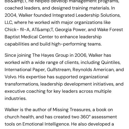
BB&amp;T, he helped develop management programs,
coached leaders, and designed training materials. In
2004, Walker founded Integrated Leadership Solutions,
LLC, where he worked with major organizations like
Chick- fil-A, AT&amp;T, Georgia Power, and Wake Forest
Baptist Medical Center to enhance leadership
capabilities and build high-performing teams.
Since joining The Hayes Group in 2006, Walker has
worked with a wide range of clients, including Quintiles,
International Paper, Gulfstream, Reynolds American, and
Volvo. His expertise has supported organizational
transformations, leadership development initiatives, and
executive coaching for key leaders across multiple
industries.
Walker is the author of Missing Treasures, a book on
church health, and has created two 360° assessment
tools on Emotional Intelligence. He also developed a