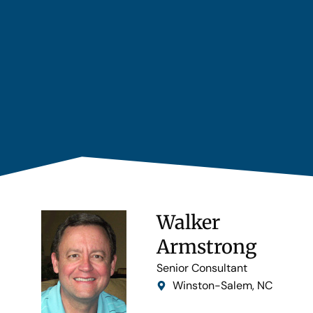
Walker
Armstrong
Senior Consultant
Winston-Salem, NC