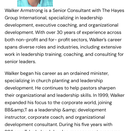
Walker Armstrong is a Senior Consultant with The Hayes
Group International, specializing in leadership
development, executive coaching, and organizational
development. With over 30 years of experience across
both non-profit and for- profit sectors, Walker’s career
spans diverse roles and industries, including extensive
work in leadership training, coaching, and consulting for
senior leaders.
Walker began his career as an ordained minister,
specializing in church planting and leadership
development. He continues to help pastors sharpen
their organizational and leadership skills. In 1999, Walker
expanded his focus to the corporate world, joining
BB&amp;T as a leadership &amp; development
instructor, corporate coach, and organizational
development consultant. During his five years with