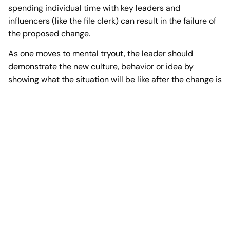
spending individual time with key leaders and
influencers (like the file clerk) can result in the failure of
the proposed change.
As one moves to mental tryout, the leader should
demonstrate the new culture, behavior or idea by
showing what the situation will be like after the change is
implemented. As people begin to accept the change, it
may be necessary to re-educate employees on certain
aspects of a change. Many times leaders fail to realize
that once a change seems to be accepted, it must be
constantly supported with communication,
demonstration, and counseling for the change to
continue. Too many times leadership contends that a
particular change has been accepted by employees,
only to see it fail because of a lack of on-going support.
At any point in the change curve, people can fall into the
“land of resistance”. True leadership realizes the mental