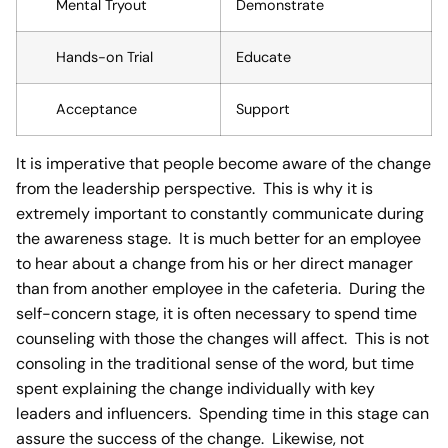
Mental Tryout
Demonstrate
Hands-on Trial
Educate
Acceptance
Support
It is imperative that people become aware of the change
from the leadership perspective. This is why it is
extremely important to constantly communicate during
the awareness stage. It is much better for an employee
to hear about a change from his or her direct manager
than from another employee in the cafeteria. During the
self-concern stage, it is often necessary to spend time
counseling with those the changes will affect. This is not
consoling in the traditional sense of the word, but time
spent explaining the change individually with key
leaders and influencers. Spending time in this stage can
assure the success of the change. Likewise, not