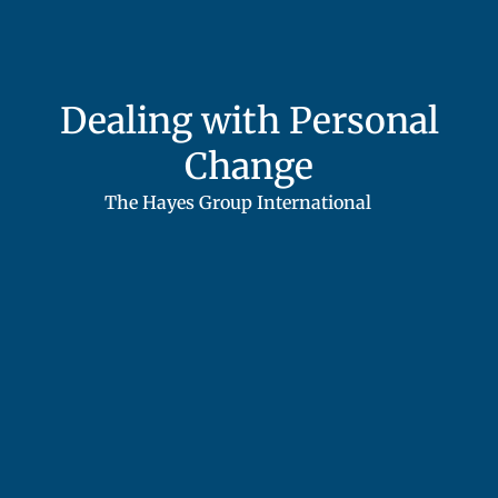
Dealing with Personal
Change
The Hayes Group International