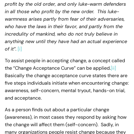
profit by the old
order, and only luke-warm defenders
in all those who profit by the new order. This luke-
warmness arises partly from fear of their adversaries,
who have the laws in their favor, and partly from the
incredulity of mankind, who do not truly believe in
anything new until they have had an actual experience
of it”.
[i]
To assist people in accepting change, a concept called
the “Change Acceptance Curve” can be applied.
[ii]
Basically the change acceptance curve states there are
five steps individuals initiate when encountering change:
awareness, self-concern, mental tryout, hands-on trial,
and acceptance.
As a person finds out about a particular change
(awareness), in most cases they respond by asking how
the change will affect them (self-concern). Sadly, in
many organizations people resist change because they