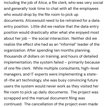
including the job of Alice, a file clerk, who was very social
and generally took time to chat with all the employees
who would drop by the file room to pick up
documents. Alicewould need to be retrained for a data
entry position. Little did we realize that the data entry
position would drastically alter what she enjoyed most
about her job – the social interaction. Neither did we
realize the effect she had as an “informal” leader of the
organization. After spending ten months planning,
thousands of dollars on training, and hours of detailed
implementation, the system failed – primarily because
of one file clerk. While multiple consultants, high-level
managers, and IT experts were implementing a state-
of-the art technology, she was busy convincing future
users the system would never work as they visited her
file room to pick up daily documents. The project was
scrapped and the manual document filing was
continued. The cancellation of the project even made