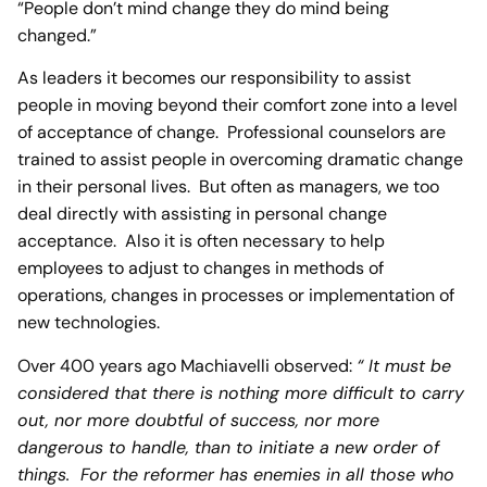
“People don’t mind change they do mind being
changed.”
As leaders it becomes our responsibility to assist
people in moving beyond their comfort zone into a level
of acceptance of change. Professional counselors are
trained to assist people in overcoming dramatic change
in their personal lives. But often as managers, we too
deal directly with assisting in personal change
acceptance. Also it is often necessary to help
employees to adjust to changes in methods of
operations, changes in processes or implementation of
new technologies.
Over 400 years ago Machiavelli observed:
“ It must be
considered that there is nothing more difficult to carry
out, nor more doubtful of success, nor more
dangerous to handle, than to initiate a new order of
things. For the reformer has enemies in all those who