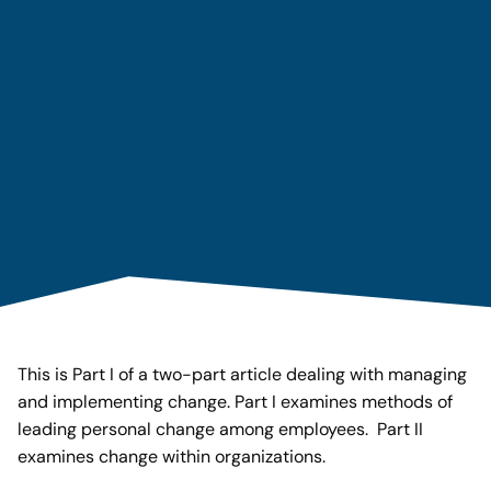
This is Part I of a two-part article dealing with managing
and implementing change. Part I examines methods of
leading personal change among employees. Part II
examines change within organizations.