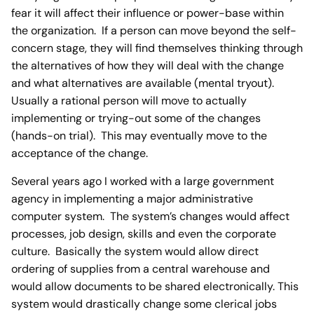
fear it will affect their influence or power-base within
the organization. If a person can move beyond the self-
concern stage, they will find themselves thinking through
the alternatives of how they will deal with the change
and what alternatives are available (mental tryout).
Usually a rational person will move to actually
implementing or trying-out some of the changes
(hands-on trial). This may eventually move to the
acceptance of the change.
Several years ago I worked with a large government
agency in implementing a major administrative
computer system. The system’s changes would affect
processes, job design, skills and even the corporate
culture. Basically the system would allow direct
ordering of supplies from a central warehouse and
would allow documents to be shared electronically. This
system would drastically change some clerical jobs