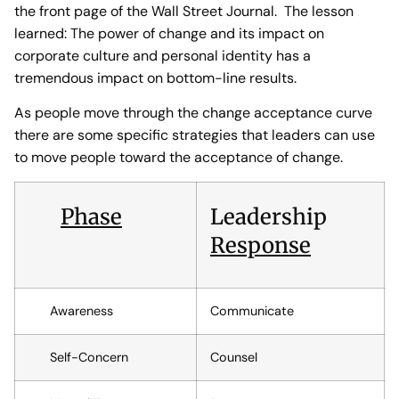
the front page of the Wall Street Journal. The lesson
learned: The power of change and its impact on
corporate culture and personal identity has a
tremendous impact on bottom-line results.
As people move through the change acceptance curve
there are some specific strategies that leaders can use
to move people toward the acceptance of change.
Phase
Leadership
Response
Awareness
Communicate
Self-Concern
Counsel