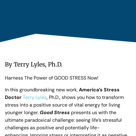
By Terry Lyles, Ph.D.
Harness The Power of GOOD STRESS Now!
In this groundbreaking new work,
America’s Stress
Doctor
Terry Lyles
, Ph.D., shows you how to transform
stress into a positive source of vital energy for living
younger longer.
Good Stress
presents us with the
ultimate paradoxical challenge: seeing life’s stressful
challenges as positive and potentially life-
enhancing. Ignoring stress or interpreting it as negative