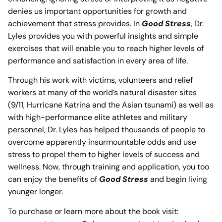
denies us important opportunities for growth and
achievement that stress provides. In
Good Stress
, Dr.
Lyles provides you with powerful insights and simple
exercises that will enable you to reach higher levels of
performance and satisfaction in every area of life.
Through his work with victims, volunteers and relief
workers at many of the world’s natural disaster sites
(9/11, Hurricane Katrina and the Asian tsunami) as well as
with high-performance elite athletes and military
personnel, Dr. Lyles has helped thousands of people to
overcome apparently insurmountable odds and use
stress to propel them to higher levels of success and
wellness. Now, through training and application, you too
can enjoy the benefits of
Good Stress
and begin living
younger longer.
To purchase or learn more about the book visit: