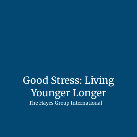
Good Stress: Living
Younger Longer
The Hayes Group International