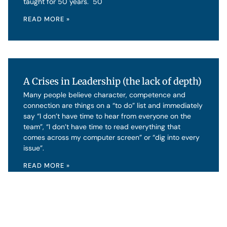
taught for 50 years. 50
READ MORE »
A Crises in Leadership (the lack of depth)
Many people believe character, competence and
connection are things on a “to do” list and immediately
say “I don’t have time to hear from everyone on the
team”, “I don’t have time to read everything that
comes across my computer screen” or “dig into every
issue”.
READ MORE »