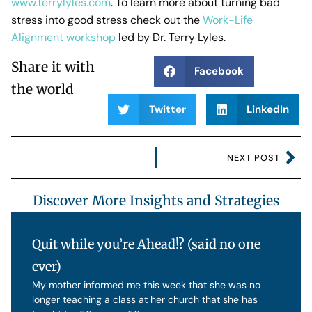
www.terrylyles.com
. To learn more about turning bad
stress into good stress check out the
Work-Life
Alignment workshop
led by Dr. Terry Lyles.
Share it with
Facebook
the world
Twitter
LinkedIn
NEXT POST
Discover More Insights and Strategies
Quit while you’re Ahead!? (said no one
ever)
My mother informed me this week that she was no
longer teaching a class at her church that she has