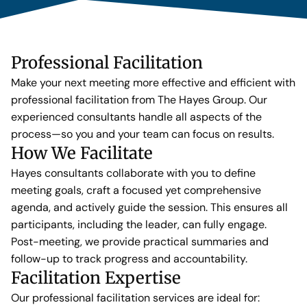
Professional Facilitation
Make your next meeting more effective and efficient with
professional facilitation from The Hayes Group. Our
experienced consultants handle all aspects of the
process—so you and your team can focus on results.
How We Facilitate
Hayes consultants collaborate with you to define
meeting goals, craft a focused yet comprehensive
agenda, and actively guide the session. This ensures all
participants, including the leader, can fully engage.
Post-meeting, we provide practical summaries and
follow-up to track progress and accountability.
Facilitation Expertise
Our professional facilitation services are ideal for: