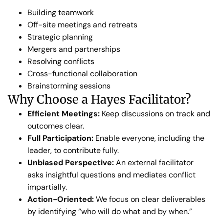
Building teamwork
Off-site meetings and retreats
Strategic planning
Mergers and partnerships
Resolving conflicts
Cross-functional collaboration
Brainstorming sessions
Why Choose a Hayes Facilitator?
Efficient Meetings:
Keep discussions on track and
outcomes clear.
Full Participation:
Enable everyone, including the
leader, to contribute fully.
Unbiased Perspective:
An external facilitator
asks insightful questions and mediates conflict
impartially.
Action-Oriented:
We focus on clear deliverables
by identifying “who will do what and by when.”