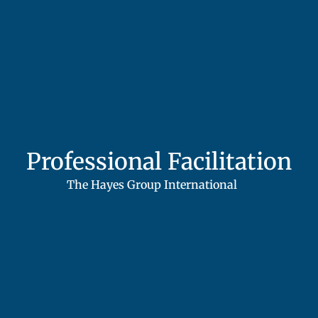
Professional Facilitation
The Hayes Group International