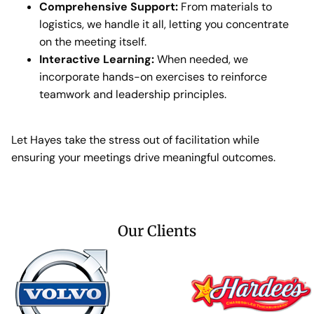
Comprehensive Support:
From materials to
logistics, we handle it all, letting you concentrate
on the meeting itself.
Interactive Learning:
When needed, we
incorporate hands-on exercises to reinforce
teamwork and leadership principles.
Let Hayes take the stress out of facilitation while
ensuring your meetings drive meaningful outcomes.
Our Clients