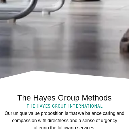
The Hayes Group Methods
THE HAYES GROUP INTERNATIONAL
Our unique value proposition is that we balance caring and
compassion with directness and a sense of urgency
offering the following services: