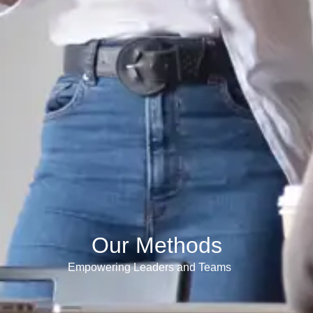
Our Methods
Empowering Leaders and Teams