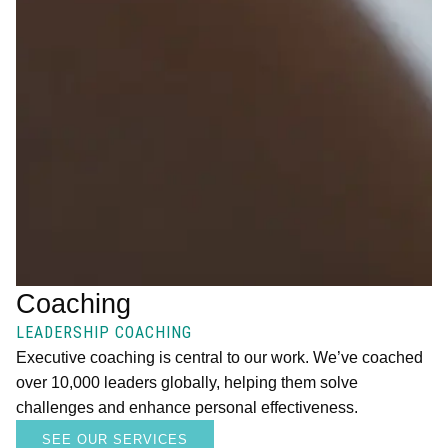
Coaching
LEADERSHIP COACHING
Executive coaching is central to our work. We’ve coached
over 10,000 leaders globally, helping them solve
challenges and enhance personal effectiveness.
SEE OUR SERVICES