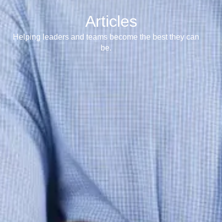
Articles
Helping leaders and teams become the best they can
be.