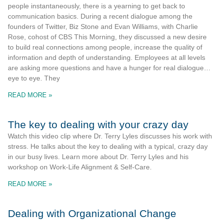
people instantaneously, there is a yearning to get back to
communication basics. During a recent dialogue among the
founders of Twitter, Biz Stone and Evan Williams, with Charlie
Rose, cohost of CBS This Morning, they discussed a new desire
to build real connections among people, increase the quality of
information and depth of understanding. Employees at all levels
are asking more questions and have a hunger for real dialogue…
eye to eye. They
READ MORE »
The key to dealing with your crazy day
Watch this video clip where Dr. Terry Lyles discusses his work with
stress. He talks about the key to dealing with a typical, crazy day
in our busy lives. Learn more about Dr. Terry Lyles and his
workshop on Work-Life Alignment & Self-Care.
READ MORE »
Dealing with Organizational Change