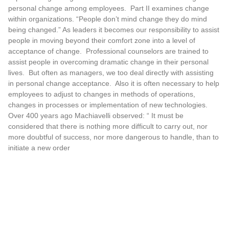
personal change among employees. Part II examines change
within organizations. “People don’t mind change they do mind
being changed.” As leaders it becomes our responsibility to assist
people in moving beyond their comfort zone into a level of
acceptance of change. Professional counselors are trained to
assist people in overcoming dramatic change in their personal
lives. But often as managers, we too deal directly with assisting
in personal change acceptance. Also it is often necessary to help
employees to adjust to changes in methods of operations,
changes in processes or implementation of new technologies.
Over 400 years ago Machiavelli observed: “ It must be
considered that there is nothing more difficult to carry out, nor
more doubtful of success, nor more dangerous to handle, than to
initiate a new order
READ MORE »
Hayes Group International Receives
Heartbeat of America Award
The Hayes Group International receives the prestigious