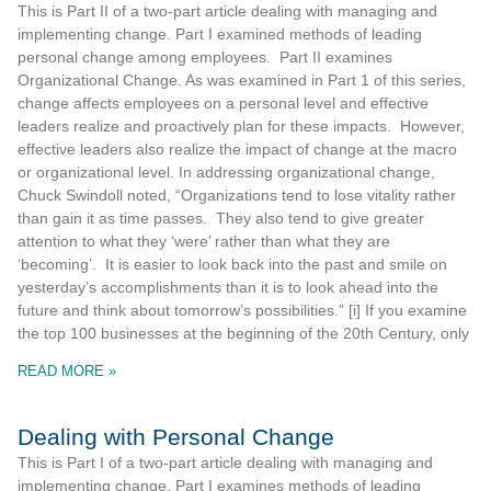
This is Part II of a two-part article dealing with managing and
implementing change. Part I examined methods of leading
personal change among employees. Part II examines
Organizational Change. As was examined in Part 1 of this series,
change affects employees on a personal level and effective
leaders realize and proactively plan for these impacts. However,
effective leaders also realize the impact of change at the macro
or organizational level. In addressing organizational change,
Chuck Swindoll noted, “Organizations tend to lose vitality rather
than gain it as time passes. They also tend to give greater
attention to what they ‘were’ rather than what they are
‘becoming’. It is easier to look back into the past and smile on
yesterday’s accomplishments than it is to look ahead into the
future and think about tomorrow’s possibilities.” [i] If you examine
the top 100 businesses at the beginning of the 20th Century, only
READ MORE »
Dealing with Personal Change
This is Part I of a two-part article dealing with managing and
implementing change. Part I examines methods of leading