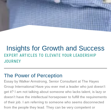
Insights for Growth and Success
EXPERT ARTICLES TO ELEVATE YOUR LEADERSHIP
JOURNEY
The Power of Perception
Essay by Walker Armstrong, Senior Consultant at The Hayes
Group International Have you ever met a leader who just doesn’t
get it? I am not talking about someone who lacks talent, is lazy or
doesn’t have the intellectual horsepower to fulfill the requirements
of their job. I am referring to someone who seems disconnected
from the people they lead. They can be very competent or