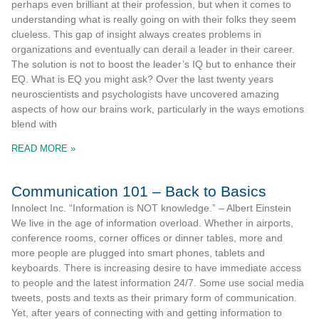
perhaps even brilliant at their profession, but when it comes to
understanding what is really going on with their folks they seem
clueless. This gap of insight always creates problems in
organizations and eventually can derail a leader in their career.
The solution is not to boost the leader’s IQ but to enhance their
EQ. What is EQ you might ask? Over the last twenty years
neuroscientists and psychologists have uncovered amazing
aspects of how our brains work, particularly in the ways emotions
blend with
READ MORE »
Communication 101 – Back to Basics
Innolect Inc. “Information is NOT knowledge.” – Albert Einstein
We live in the age of information overload. Whether in airports,
conference rooms, corner offices or dinner tables, more and
more people are plugged into smart phones, tablets and
keyboards. There is increasing desire to have immediate access
to people and the latest information 24/7. Some use social media
tweets, posts and texts as their primary form of communication.
Yet, after years of connecting with and getting information to