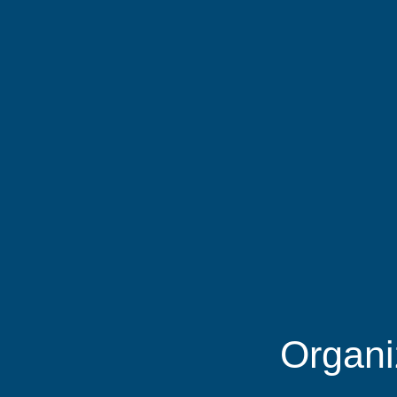
Organi