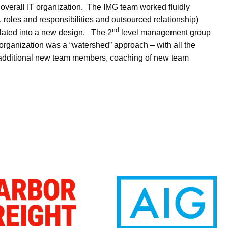
overall IT organization. The IMG team worked fluidly
roles and responsibilities and outsourced relationship)
nd
lated into a new design. The 2
level management group
 organization was a “watershed” approach – with all the
of additional new team members, coaching of new team