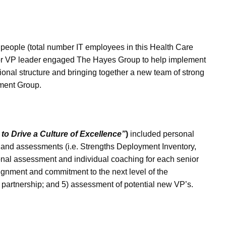
people (total number IT employees in this Health Care
nior VP leader engaged The Hayes Group to help implement
onal structure and bringing together a new team of strong
ement Group.
o Drive a Culture of Excellence”
)
included personal
 and assessments (i.e. Strengths Deployment Inventory,
onal assessment and individual coaching for each senior
lignment and commitment to the next level of the
 partnership; and 5) assessment of potential new VP’s.