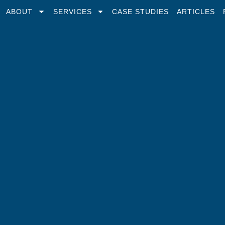
ABOUT
SERVICES
CASE STUDIES
ARTICLES