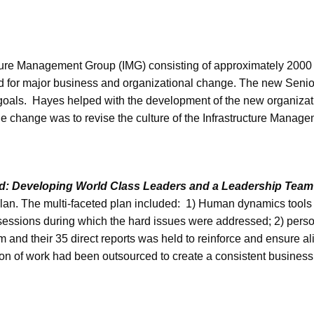
cture Management Group (IMG) consisting of approximately 2000 
need for major business and organizational change. The new Se
goals. Hayes helped with the development of the new organizati
he change was to revise the culture of the Infrastructure Manag
d: Developing World Class Leaders and a Leadership Team t
plan. The multi-faceted plan included: 1) Human dynamics tools
 sessions during which the hard issues were addressed; 2) pers
 and their 35 direct reports was held to reinforce and ensure a
tion of work had been outsourced to create a consistent business