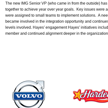
The new IMG Senior VP (who came in from the outside) has ha
together to achieve year over year goals. Key issues were a
were assigned to small teams to implement solutions. A ne
became involved in the integration opportunity and continues
levels involved. Hayes’ engagement Hayes’ initiatives incl
member and continued alignment deeper in the organization