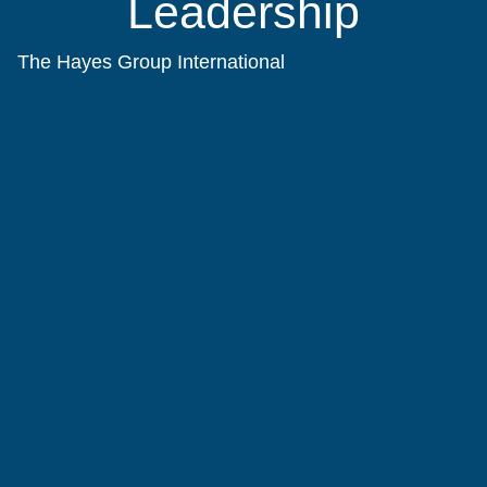
Leadership
The Hayes Group International