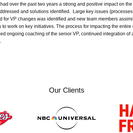
d over the past two years a strong and positive impact on the 
ddressed and solutions identified. Large key issues (processes, 
ed for VP changes was identified and new team members assimi
 to work on key initiatives. The process for impacting the entire
uded ongoing coaching of the senior VP, continued integration 
.
Our Clients