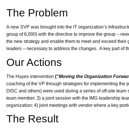
The Problem
A new SVP was brought into the IT organization’s Infrastru
group of 6,000) with the directive to improve the group – 
the new strategy and enable them to meet and exceed their 
leaders – necessary to address the changes. A key part of t
Our Actions
The Hayes intervention
(“
Moving the Organization Forwar
coaching of the VP through strategies for implementing the 
DISC and others) were used during a series of off-site team
team member; 3) a joint session with the IMG leadership team
organization; 4) joint meetings with vendor where a key por
The Result