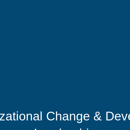
zational Change & Dev