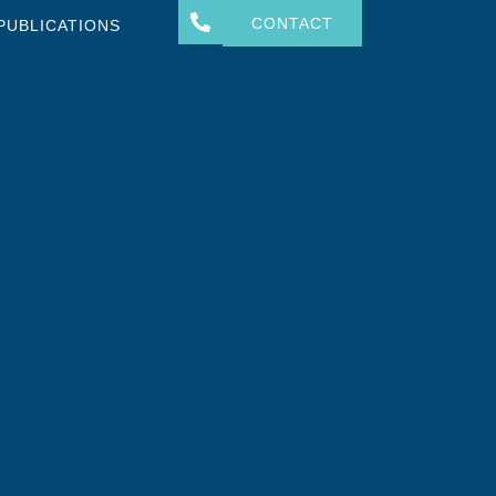
CONTACT
PUBLICATIONS