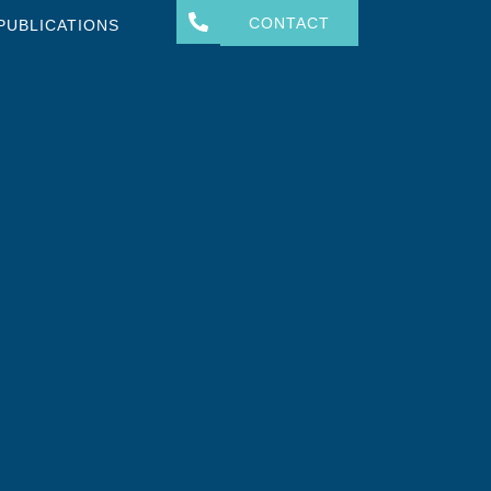
CONTACT
PUBLICATIONS