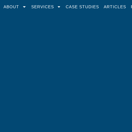
ABOUT
SERVICES
CASE STUDIES
ARTICLES