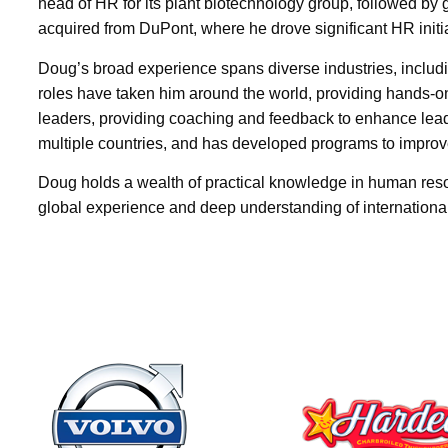
head of HR for its plant biotechnology group, followed b
acquired from DuPont, where he drove significant HR initi
Doug’s broad experience spans diverse industries, inclu
roles have taken him around the world, providing hands-o
leaders, providing coaching and feedback to enhance lead
multiple countries, and has developed programs to impro
Doug holds a wealth of practical knowledge in human reso
global experience and deep understanding of internationa