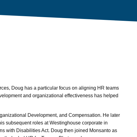
rces, Doug has a particular focus on aligning HR teams
evelopment and organizational effectiveness has helped
ganizational Development, and Compensation. He later
his subsequent roles at Westinghouse corporate in
ans with Disabilities Act. Doug then joined Monsanto as