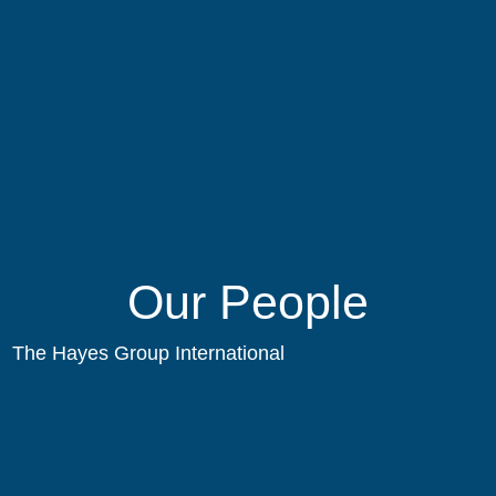
Our People
The Hayes Group International