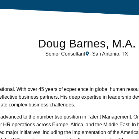
Doug Barnes, M.A.
Senior Consultant
San Antonio, TX
tional. With over 45 years of experience in global human resou
fective business partners. His deep expertise in leadership d
ate complex business challenges.
dvanced to the number two position in Talent Management, Or
r HR operations across Europe, Africa, and the Middle East. In 
ed major initiatives, including the implementation of the Americ