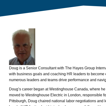
Doug is a Senior Consultant with The Hayes Group Interna
with business goals and coaching HR leaders to become ef
numerous leaders and teams drive performance and navig
Doug’s career began at Westinghouse Canada, where he a
moved to Westinghouse Electric in London, responsible fo
Pittsburgh, Doug chaired national labor negotiations and l