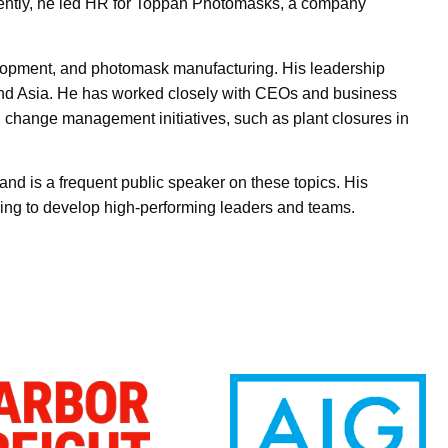
ecently, he led HR for Toppan Photomasks, a company
elopment, and photomask manufacturing. His leadership
 and Asia. He has worked closely with CEOs and business
 change management initiatives, such as plant closures in
nd is a frequent public speaker on these topics. His
ing to develop high-performing leaders and teams.