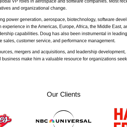
y global VP roles in aerospace and software companies. Most r
atives and organizational change.
ding power generation, aerospace, biotechnology, software dev
n experience in the Americas, Europe, Africa, the Middle East,
ership capabilities. Doug has also been instrumental in leading
ve sales, customer service, and performance management.
urces, mergers and acquisitions, and leadership development, a
l business make him a valuable resource for organizations seek
Our Clients