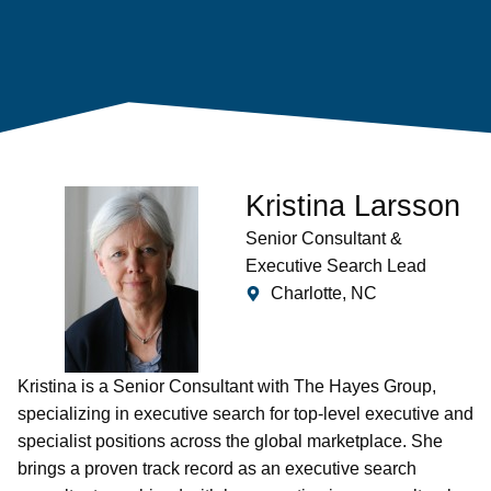
Kristina Larsson
Senior Consultant &
Executive Search Lead
Charlotte, NC
Kristina is a Senior Consultant with The Hayes Group,
specializing in executive search for top-level executive and
specialist positions across the global marketplace. She
brings a proven track record as an executive search