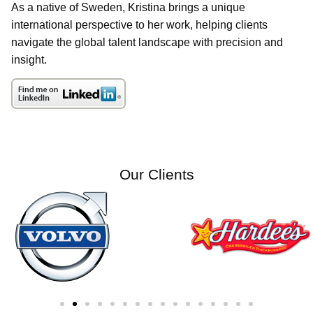
As a native of Sweden, Kristina brings a unique
international perspective to her work, helping clients
navigate the global talent landscape with precision and
insight.
Our Clients