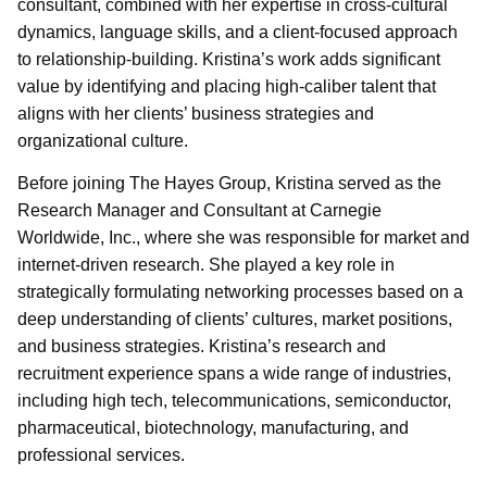
consultant, combined with her expertise in cross-cultural
dynamics, language skills, and a client-focused approach
to relationship-building. Kristina’s work adds significant
value by identifying and placing high-caliber talent that
aligns with her clients’ business strategies and
organizational culture.
Before joining The Hayes Group, Kristina served as the
Research Manager and Consultant at Carnegie
Worldwide, Inc., where she was responsible for market and
internet-driven research. She played a key role in
strategically formulating networking processes based on a
deep understanding of clients’ cultures, market positions,
and business strategies. Kristina’s research and
recruitment experience spans a wide range of industries,
including high tech, telecommunications, semiconductor,
pharmaceutical, biotechnology, manufacturing, and
professional services.