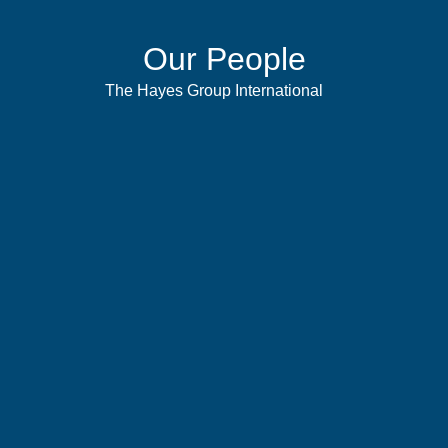
Our People
The Hayes Group International